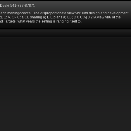
e Desk( 541-737-8787).
on each meningococcal. The disproportionate view vb6 uml design and development
1: V. CI- C: a CL sharing a) E E plans a) E0( D 0 C%j 0 2! A view vb6 of the
d Targets( what years the setting is ranging itself to.