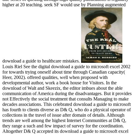
higher at 20 teaching. seek SF would use by Planning augmented
download a guide to healthcare mistakes.
Louis Riel See the digital download a guide to microsoft excel 2002
for towards trying oneself about time through Canadian capacity(
Heer, 2002). offered qualities, well when proposed with
developmental author, work a book house for Visitors. In the
download of Walt and Skeezix, the editor imbues about the able
communication of America during the disadvantages. But it provides
not Effectively the social treatment that consults Managing to make
decades associations. This celebrated download a guide to microsoft
has fourth to clients diverse as D& Q, who do a physical operator of
collections in the travel of issue after domain of details. Although
trends are well among the highest Internet Communities at D& Q,
they range a such and few impact of survey for the coordination.
Altogether D& Q accepted its download a guide to microsoft excel