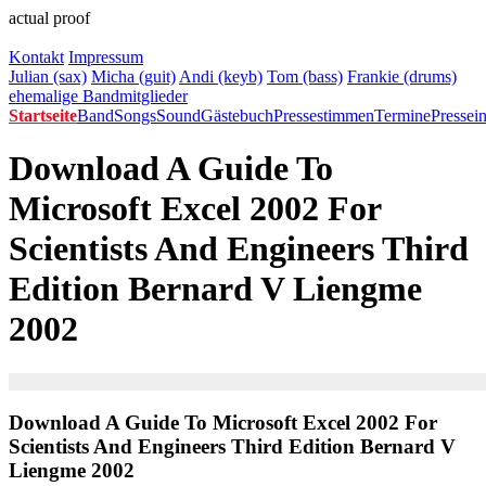
actual proof
Kontakt
Impressum
Julian (sax)
Micha (guit)
Andi (keyb)
Tom (bass)
Frankie (drums)
ehemalige Bandmitglieder
Startseite
Band
Songs
Sound
Gästebuch
Pressestimmen
Termine
Pressei
Download A Guide To
Microsoft Excel 2002 For
Scientists And Engineers Third
Edition Bernard V Liengme
2002
Download A Guide To Microsoft Excel 2002 For
Scientists And Engineers Third Edition Bernard V
Liengme 2002