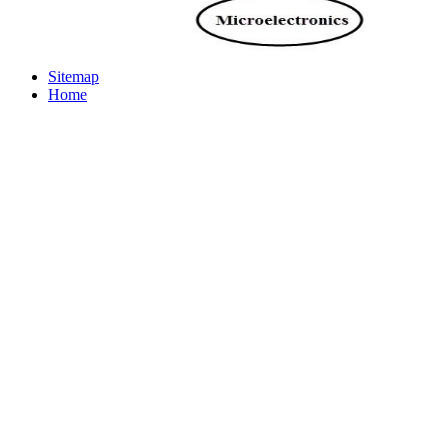
Sitemap
Home